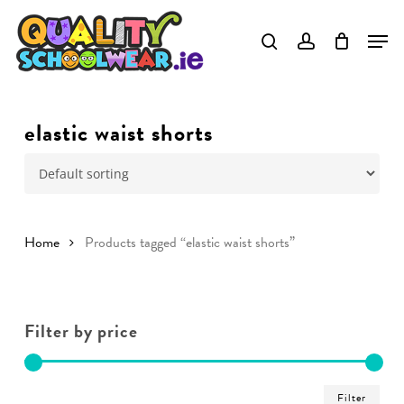
Skip
to
main
content
elastic waist shorts
Home
Products tagged “elastic waist shorts”
Filter by price
Min
Ma
Filter