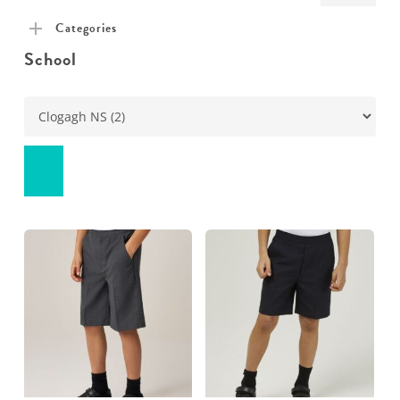
pric
pric
Categories
School