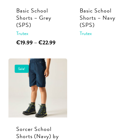
Basic School
Basic School
Shorts – Grey
Shorts – Navy
(SPS)
(SPS)
Trutex
Trutex
This
Price
This
€
19.99
–
€
22.99
range:
product
product
€19.99
has
has
through
multiple
multiple
€22.99
Sale!
variants.
variants.
The
The
options
options
may
may
be
be
chosen
chosen
Sorcer School
on
on
Shorts (Navy) by
the
the