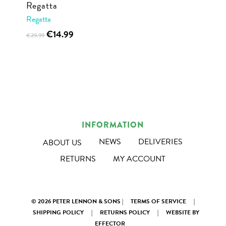
Regatta
product
product
Regatta
page
page
Original
Current
This
€
14.99
€
29.99
price
price
product
was:
is:
has
€29.99.
€14.99.
multiple
variants.
The
options
INFORMATION
may
NEWS
DELIVERIES
ABOUT US
be
RETURNS
MY ACCOUNT
chosen
on
the
product
© 2026 PETER LENNON & SONS |
TERMS OF SERVICE
|
SHIPPING POLICY
|
RETURNS POLICY
|
WEBSITE BY
page
EFFECTOR