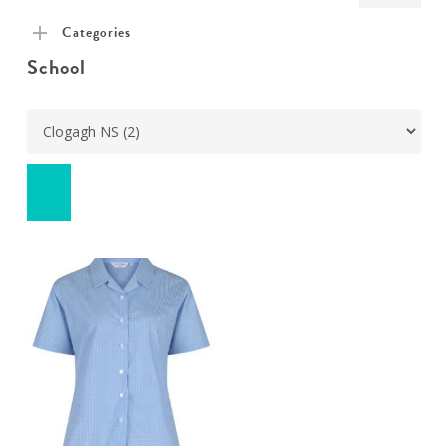
pric
pric
Categories
School