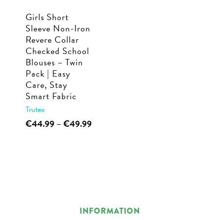
Girls Short
Sleeve Non-Iron
Revere Collar
Checked School
Blouses – Twin
Pack | Easy
Care, Stay
Smart Fabric
Trutex
This
Price
€
44.99
–
€
49.99
range:
product
€44.99
has
through
multiple
€49.99
variants.
The
options
INFORMATION
may