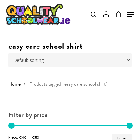
Skip
to
Close
main
Menu
content
easy care school shirt
Home
Products tagged “easy care school shirt”
Filter by price
Min
Ma
Price:
€40
—
€50
Filter