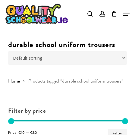
Skip
to
Close
main
Menu
content
durable school uniform trousers
Home
Products tagged “durable school uniform trousers”
Filter by price
Min
Ma
Price:
€10
—
€30
Filter