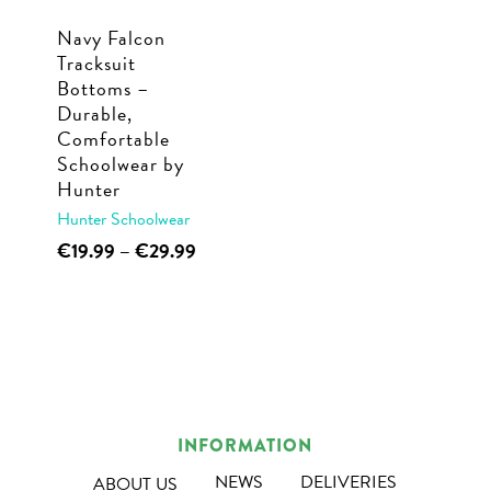
Navy Falcon
Tracksuit
Bottoms –
Durable,
Comfortable
Schoolwear by
Hunter
Hunter Schoolwear
This
Price
€
19.99
–
€
29.99
range:
product
€19.99
has
through
multiple
€29.99
variants.
The
options
INFORMATION
may
NEWS
DELIVERIES
ABOUT US