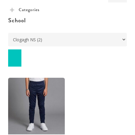
pric
pric
Categories
School