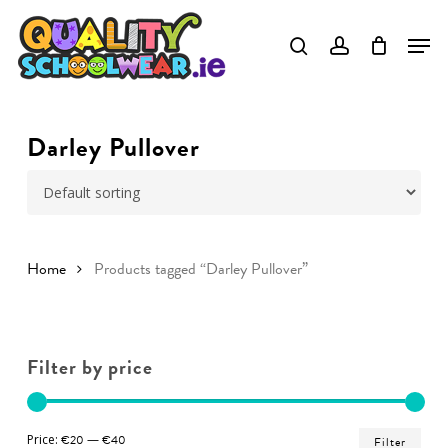
Skip
to
Close
main
Menu
content
Darley Pullover
Home
Products tagged “Darley Pullover”
Filter by price
Min
Ma
Price:
€20
—
€40
Filter