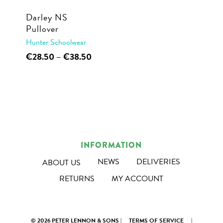
Darley NS
Pullover
Hunter Schoolwear
This
Price
€
28.50
–
€
38.50
range:
product
€28.50
has
through
multiple
€38.50
variants.
The
options
INFORMATION
may
NEWS
DELIVERIES
ABOUT US
be
RETURNS
MY ACCOUNT
chosen
on
the
© 2026 PETER LENNON & SONS |
TERMS OF SERVICE
|
product