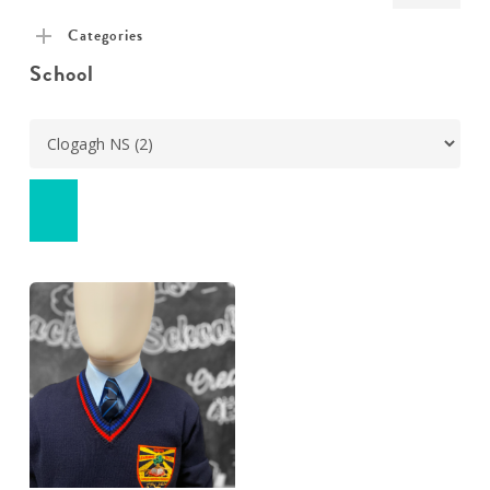
pric
pric
Categories
School