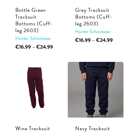
Bottle Green
Grey Tracksuit
Tracksuit
Bottoms (Cuff-
Bottoms (Cuff-
leg 2603)
leg 2603)
Hunter Schoolwear
Hunter Schoolwear
This
Price
€
16.99
–
€
24.99
range:
This
Price
€
16.99
–
€
24.99
product
€16.99
range:
product
has
through
€16.99
has
multiple
€24.99
through
multiple
€24.99
variants.
variants.
The
The
options
options
may
may
be
be
chosen
chosen
on
Wine Tracksuit
Navy Tracksuit
on
the