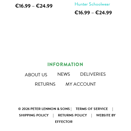
page
page
Hunter Schoolwear
This
Price
€
16.99
–
€
24.99
range:
This
Price
€
16.99
–
€
24.99
product
€16.99
range:
product
has
through
€16.99
has
multiple
€24.99
through
multiple
€24.99
variants.
variants.
The
The
options
options
may
INFORMATION
may
be
NEWS
DELIVERIES
ABOUT US
be
chosen
RETURNS
MY ACCOUNT
chosen
on
on
the
the
product
© 2026 PETER LENNON & SONS |
TERMS OF SERVICE
|
product
page
SHIPPING POLICY
|
RETURNS POLICY
|
WEBSITE BY
page
EFFECTOR