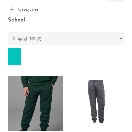
pric
pric
Categories
School