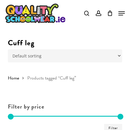
Skip
to
main
content
Cuff leg
Home
Products tagged “Cuff leg”
Filter by price
Min
Ma
Filter