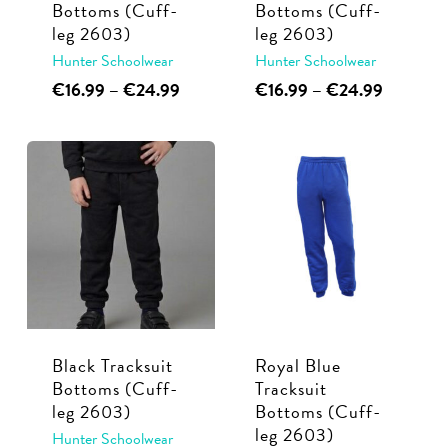
Bottoms (Cuff-
Bottoms (Cuff-
the
product
leg 2603)
leg 2603)
product
page
Hunter Schoolwear
Hunter Schoolwear
page
This
Price
This
Price
€
16.99
–
€
24.99
€
16.99
–
€
24.99
range:
range:
product
product
€16.99
€16.99
has
has
through
through
multiple
multiple
€24.99
€24.99
variants.
variants.
The
The
options
options
may
may
be
be
chosen
chosen
Black Tracksuit
Royal Blue
on
on
Bottoms (Cuff-
Tracksuit
the
the
leg 2603)
Bottoms (Cuff-
product
product
leg 2603)
Hunter Schoolwear