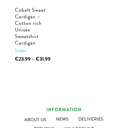
Cobalt Sweat
Cardigan –
Cotton rich
Unisex
Sweatshirt
Cardigan
Trutex
This
Price
€
23.99
–
€
31.99
range:
product
€23.99
has
through
multiple
€31.99
variants.
The
options
INFORMATION
may
NEWS
DELIVERIES
ABOUT US
be