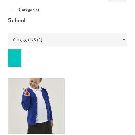
pric
pric
Categories
School