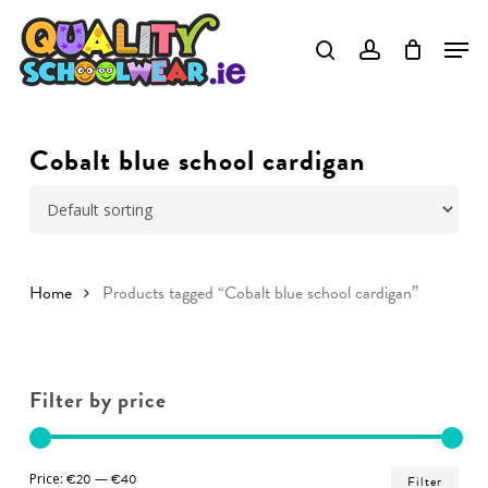
Skip
to
Close
main
Menu
content
Cobalt blue school cardigan
Home
Products tagged “Cobalt blue school cardigan”
Filter by price
Min
Ma
Price:
€20
—
€40
Filter