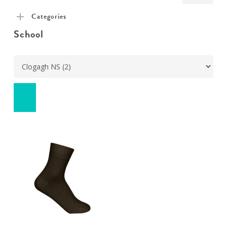
pric
pric
Categories
School