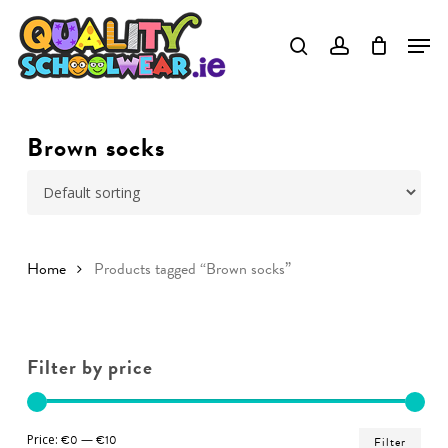
Skip
to
Close
main
Menu
content
Brown socks
Home
Products tagged “Brown socks”
Filter by price
Min
Ma
Price:
€0
—
€10
Filter