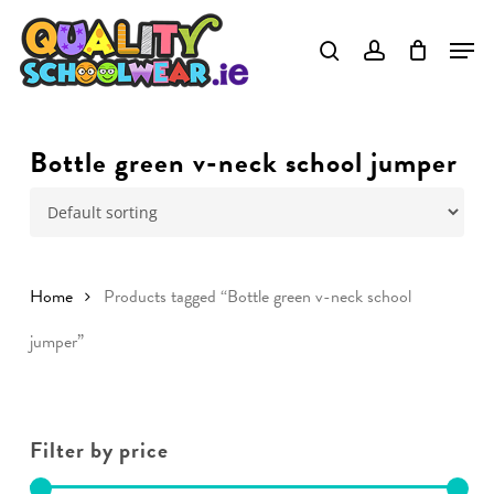
Skip
to
main
content
Bottle green v-neck school jumper
Home
Products tagged “Bottle green v-neck school
jumper”
Filter by price