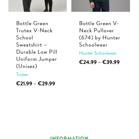
Bottle Green
Bottle Green V-
Trutex V-Neck
Neck Pullover
School
(674) by Hunter
Sweatshirt –
Schoolwear
Durable Low Pill
Hunter Schoolwear
Uniform Jumper
This
Price
€
24.99
–
€
39.99
(Unisex)
range:
product
Trutex
€24.99
has
through
This
Price
€
21.99
–
€
29.99
multiple
€39.99
range:
product
variants.
€21.99
has
through
The
multiple
€29.99
options
variants.
may
The
be
options
INFORMATION