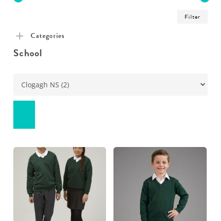
Min
Ma
Filter
pric
pric
Categories
School