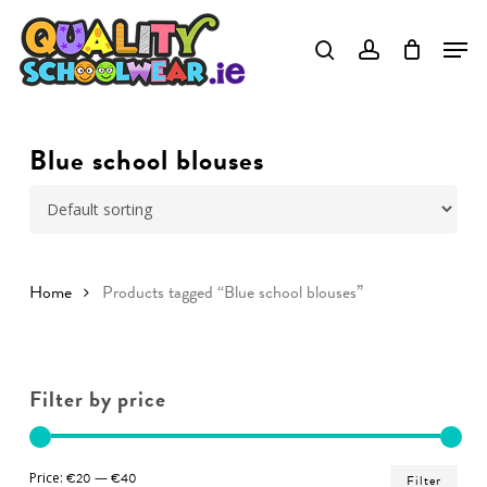
Skip
to
Close
main
Menu
content
Blue school blouses
Home
Products tagged “Blue school blouses”
Filter by price
Min
Ma
Price:
€20
—
€40
Filter