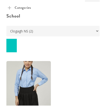
pric
pric
Categories
School