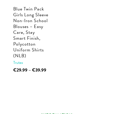
Blue Twin Pack
Girls Long Sleeve
Non-Iron School
Blouses – Easy
Care, Stay
Smart Finish,
Polycotton
Uniform Shirts
(NLB)
Trutex
This
Price
€
29.99
–
€
39.99
range:
product
€29.99
has
through
multiple
€39.99
variants.
The
options