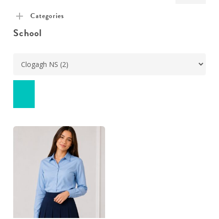
pric
pric
Categories
School