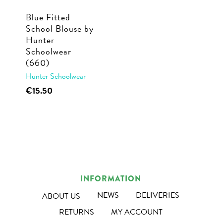
Blue Fitted
School Blouse by
Hunter
Schoolwear
(660)
Hunter Schoolwear
This
€
15.50
product
has
multiple
variants.
The
options
INFORMATION
may
NEWS
DELIVERIES
ABOUT US
be
RETURNS
MY ACCOUNT
chosen