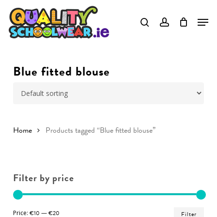
Skip
to
Close
main
Menu
content
Blue fitted blouse
Home
Products tagged “Blue fitted blouse”
Filter by price
Min
Ma
Price:
€10
—
€20
Filter