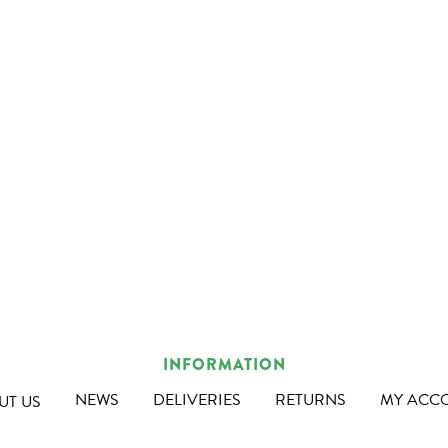
INFORMATION
NEWS
DELIVERIES
RETURNS
MY ACC
UT US