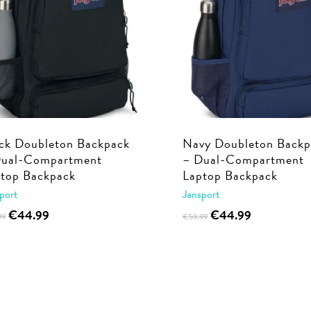
ck Doubleton Backpack
Navy Doubleton Backp
Dual-Compartment
– Dual-Compartment
top Backpack
Laptop Backpack
port
Jansport
Original
Current
Original
Current
€
44.99
€
44.99
99
€
59.99
price
price
price
price
was:
is:
was:
is:
€59.99.
€44.99.
€59.99.
€44.99.