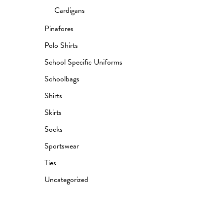
Cardigans
Pinafores
Polo Shirts
School Specific Uniforms
Schoolbags
Shirts
Skirts
Socks
Sportswear
Ties
Uncategorized