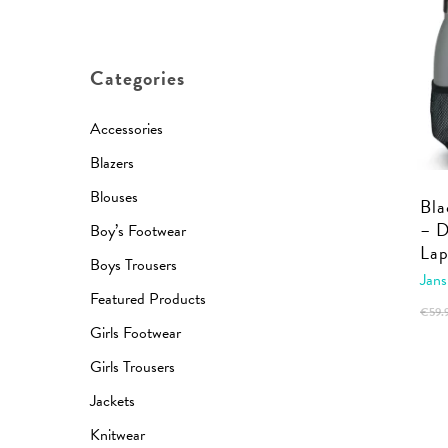
price
price
Categories
Accessories
Blazers
Blouses
Bla
– 
Boy’s Footwear
Lap
Boys Trousers
Jans
Featured Products
€
59.
Girls Footwear
Girls Trousers
Jackets
Knitwear