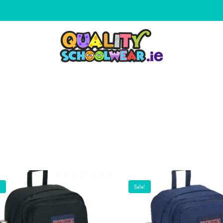
!
Sale!