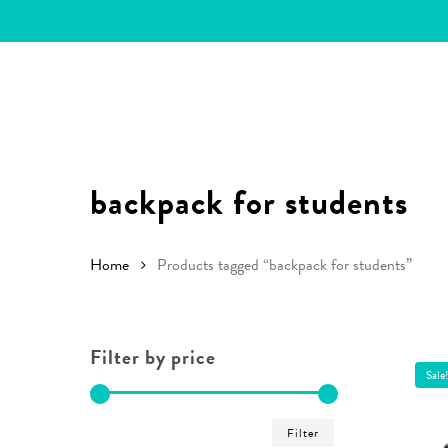
Skip
to
main
content
backpack for students
Home
Products tagged “backpack for students”
Filter by price
Sale
Hit enter to search or ESC to close
Min
Max
Filter