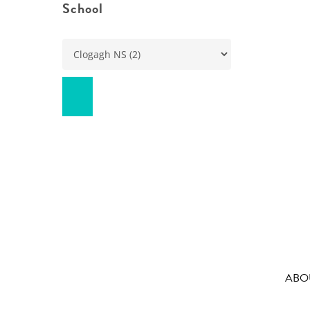
School
ABO