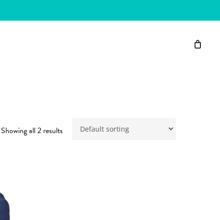
Showing all 2 results