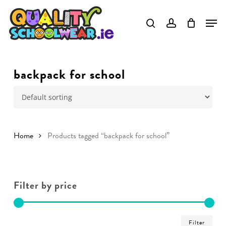
Skip
to
main
content
backpack for school
Home
Products tagged “backpack for school”
Filter by price
Min
Ma
Filter