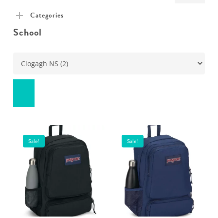
pric
pric
Categories
School
Sale!
Sale!