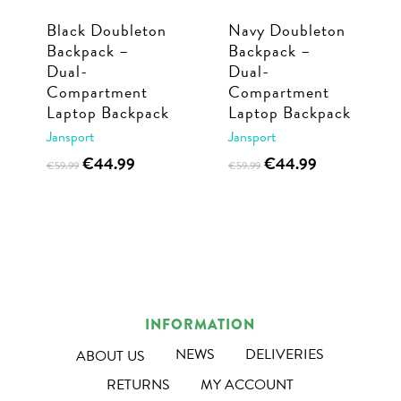
Black Doubleton
Navy Doubleton
Backpack –
Backpack –
Dual-
Dual-
Compartment
Compartment
Laptop Backpack
Laptop Backpack
Jansport
Jansport
Original
Current
Original
Current
€
44.99
€
44.99
€
59.99
€
59.99
price
price
price
price
was:
is:
was:
is:
€59.99.
€44.99.
€59.99.
€44.99.
INFORMATION
NEWS
DELIVERIES
ABOUT US
RETURNS
MY ACCOUNT