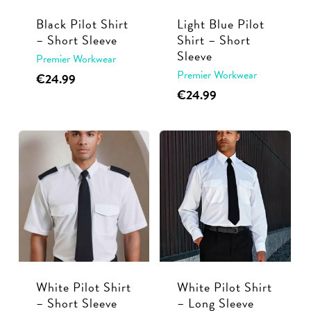
Black Pilot Shirt
Light Blue Pilot
– Short Sleeve
Shirt – Short
Sleeve
Premier Workwear
Premier Workwear
This
€
24.99
This
€
24.99
product
product
has
has
multiple
multiple
variants.
variants.
The
The
options
options
may
may
be
be
chosen
chosen
on
White Pilot Shirt
White Pilot Shirt
on
the
– Short Sleeve
– Long Sleeve
the
product