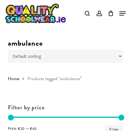
Skip
to
Close
main
Menu
content
ambulance
Home
Products tagged “ambulance”
Filter by price
Min
Ma
Price:
€20
—
€40
Filter