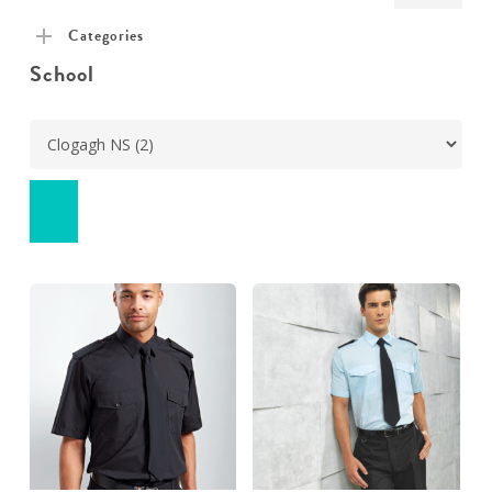
pric
pric
Categories
School