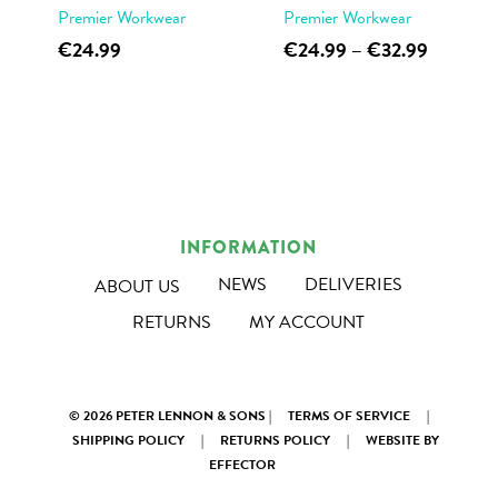
Premier Workwear
Premier Workwear
product
page
This
This
Price
€
24.99
€
24.99
–
€
32.99
page
range:
product
product
€24.99
has
has
through
multiple
multiple
€32.99
variants.
variants.
The
The
options
options
INFORMATION
may
may
NEWS
DELIVERIES
ABOUT US
be
be
RETURNS
MY ACCOUNT
chosen
chosen
on
on
the
the
© 2026 PETER LENNON & SONS |
TERMS OF SERVICE
|
product
product
SHIPPING POLICY
|
RETURNS POLICY
|
WEBSITE BY
page
page
EFFECTOR